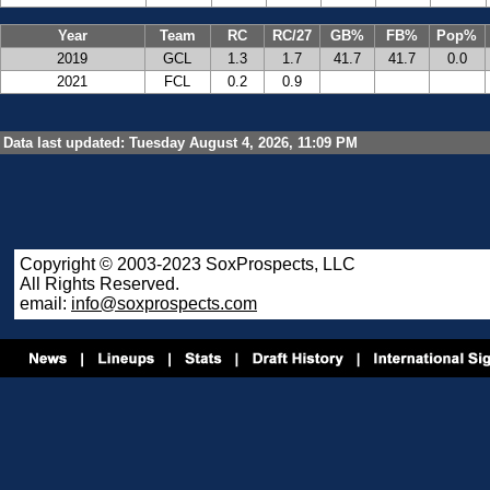
Year
Team
RC
RC/27
GB%
FB%
Pop%
2019
GCL
1.3
1.7
41.7
41.7
0.0
2021
FCL
0.2
0.9
Data last updated: Tuesday August 4, 2026, 11:09 PM
Copyright © 2003-2023 SoxProspects, LLC
All Rights Reserved.
email:
info@soxprospects.com