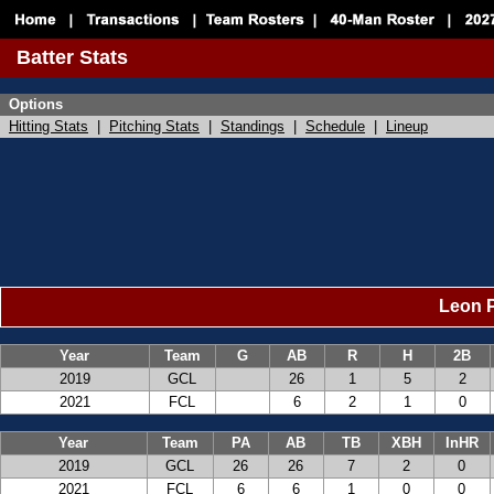
Batter Stats
Options
Hitting Stats
|
Pitching Stats
|
Standings
|
Schedule
|
Lineup
Leon P
Year
Team
G
AB
R
H
2B
2019
GCL
26
1
5
2
2021
FCL
6
2
1
0
Year
Team
PA
AB
TB
XBH
InHR
2019
GCL
26
26
7
2
0
2021
FCL
6
6
1
0
0