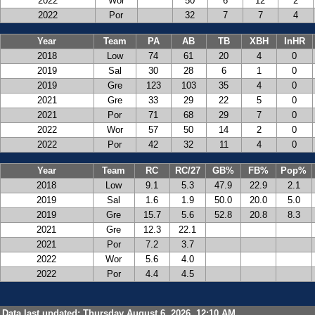
2022
Wor
50
6
12
2
2022
Por
32
7
7
4
Year
Team
PA
AB
TB
XBH
InHR
2018
Low
74
61
20
4
0
2019
Sal
30
28
6
1
0
2019
Gre
123
103
35
4
0
2021
Gre
33
29
22
5
0
2021
Por
71
68
29
7
0
2022
Wor
57
50
14
2
0
2022
Por
42
32
11
4
0
Year
Team
RC
RC/27
GB%
FB%
Pop%
2018
Low
9.1
5.3
47.9
22.9
2.1
2019
Sal
1.6
1.9
50.0
20.0
5.0
2019
Gre
15.7
5.6
52.8
20.8
8.3
2021
Gre
12.3
22.1
2021
Por
7.2
3.7
2022
Wor
5.6
4.0
2022
Por
4.4
4.5
Data last updated: Thursday August 6, 2026, 12:10 AM