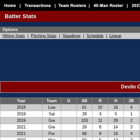
Batter Stats
Options
Hitting Stats
|
Pitching Stats
|
Standings
|
Schedule
|
Lineup
Devlin G
Year
Team
G
AB
R
H
2B
2018
Low
61
10
16
4
2019
Sal
28
3
5
1
2019
Gre
103
11
28
2
2021
Gre
29
8
14
3
2021
Por
68
9
16
4