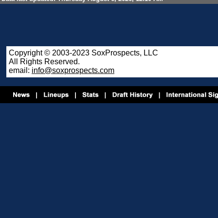
Copyright © 2003-2023 SoxProspects, LLC
All Rights Reserved.
email:
info@soxprospects.com