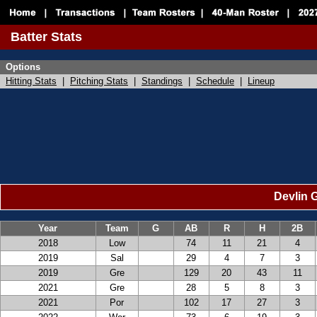
Batter Stats
Options
Hitting Stats
|
Pitching Stats
|
Standings
|
Schedule
|
Lineup
Devlin G
Year
Team
G
AB
R
H
2B
2018
Low
74
11
21
4
2019
Sal
29
4
7
3
2019
Gre
129
20
43
11
2021
Gre
28
5
8
3
2021
Por
102
17
27
3