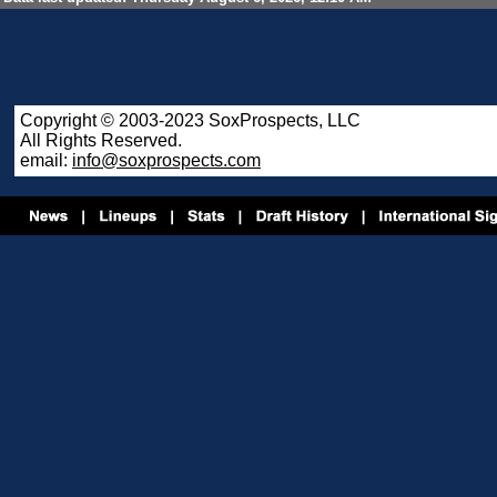
Copyright © 2003-2023 SoxProspects, LLC
All Rights Reserved.
email:
info@soxprospects.com