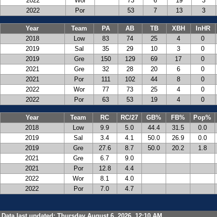
2022
Wor
73
6
19
3
2022
Por
53
7
13
3
Year
Team
PA
AB
TB
XBH
InHR
2018
Low
83
74
25
4
0
2019
Sal
35
29
10
3
0
2019
Gre
150
129
69
17
0
2021
Gre
32
28
20
6
0
2021
Por
111
102
44
8
0
2022
Wor
77
73
25
4
0
2022
Por
63
53
19
4
0
Year
Team
RC
RC/27
GB%
FB%
Pop%
2018
Low
9.9
5.0
44.4
31.5
0.0
2019
Sal
3.4
4.1
50.0
26.9
0.0
2019
Gre
27.6
8.7
50.0
20.2
1.8
2021
Gre
6.7
9.0
2021
Por
12.8
4.4
2022
Wor
8.1
4.0
2022
Por
7.0
4.7
Data last updated: Thursday August 6, 2026, 12:10 AM