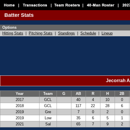
Batter Stats
Options
Hitting Stats
|
Pitching Stats
|
Standings
|
Schedule
|
Lineup
Jecorrah A
Year
Team
G
AB
R
H
2B
2017
GCL
40
4
10
0
2018
GCL
117
22
28
6
2019
Gre
7
0
2
0
2019
Low
35
6
5
1
2021
Sal
65
7
9
2