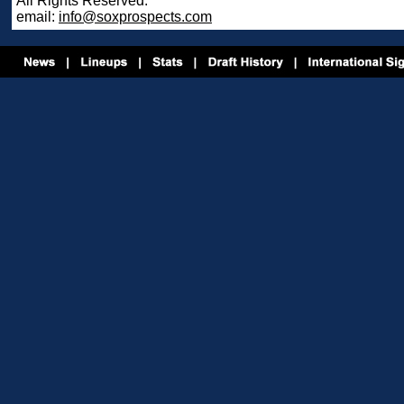
All Rights Reserved.
email:
info@soxprospects.com