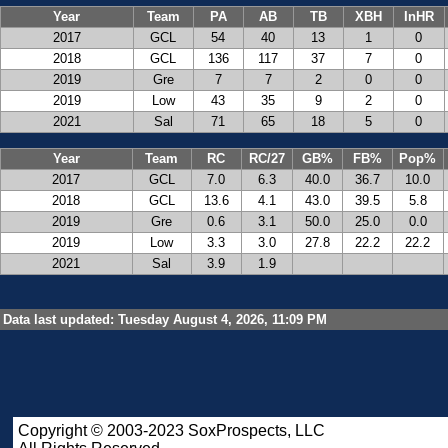
Year
Team
PA
AB
TB
XBH
InHR
2017
GCL
54
40
13
1
0
2018
GCL
136
117
37
7
0
2019
Gre
7
7
2
0
0
2019
Low
43
35
9
2
0
2021
Sal
71
65
18
5
0
Year
Team
RC
RC/27
GB%
FB%
Pop%
2017
GCL
7.0
6.3
40.0
36.7
10.0
2018
GCL
13.6
4.1
43.0
39.5
5.8
2019
Gre
0.6
3.1
50.0
25.0
0.0
2019
Low
3.3
3.0
27.8
22.2
22.2
2021
Sal
3.9
1.9
Data last updated: Tuesday August 4, 2026, 11:09 PM
Copyright © 2003-2023 SoxProspects, LLC