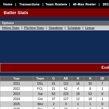
Batter Stats
Options
Hitting Stats
|
Pitching Stats
|
Standings
|
Schedule
|
Lineup
Ende
Year
Team
G
AB
R
H
2B
2021
DSL
41
122
16
30
7
2022
FCL
21
62
4
8
1
2023
Sal
62
223
18
53
8
2024
Gre
37
127
12
18
1
2025
Wor
2
3
1
1
0