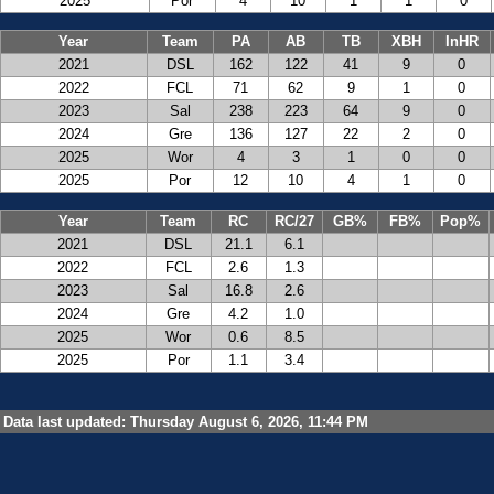
2025
Por
4
10
1
1
0
Year
Team
PA
AB
TB
XBH
InHR
2021
DSL
162
122
41
9
0
2022
FCL
71
62
9
1
0
2023
Sal
238
223
64
9
0
2024
Gre
136
127
22
2
0
2025
Wor
4
3
1
0
0
2025
Por
12
10
4
1
0
Year
Team
RC
RC/27
GB%
FB%
Pop%
2021
DSL
21.1
6.1
2022
FCL
2.6
1.3
2023
Sal
16.8
2.6
2024
Gre
4.2
1.0
2025
Wor
0.6
8.5
2025
Por
1.1
3.4
Data last updated: Thursday August 6, 2026, 11:44 PM