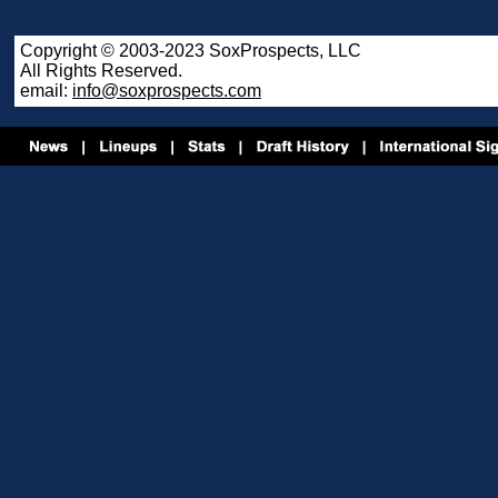
Copyright © 2003-2023 SoxProspects, LLC
All Rights Reserved.
email:
info@soxprospects.com