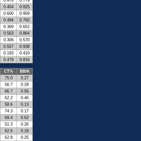
0.478
0.779
0.454
0.825
0.600
0.959
0.494
0.792
0.369
0.652
0.563
0.864
0.306
0.570
0.557
0.938
0.193
0.410
0.479
0.816
CT%
BB/K
75.0
0.27
56.7
0.29
66.7
0.56
62.2
0.46
58.6
0.13
74.3
0.17
69.4
0.62
51.3
0.26
62.6
0.18
62.8
0.25