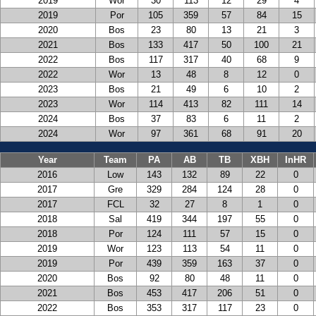
2019
Wor
30
113
12
29
4
2019
Por
105
359
57
84
15
2020
Bos
23
80
13
21
3
2021
Bos
133
417
50
100
21
2022
Bos
117
317
40
68
9
2022
Wor
13
48
8
12
0
2023
Bos
21
49
6
10
2
2023
Wor
114
413
82
111
14
2024
Bos
37
83
6
11
2
2024
Wor
97
361
68
91
20
Year
Team
PA
AB
TB
XBH
InHR
2016
Low
143
132
89
22
0
2017
Gre
329
284
124
28
0
2017
FCL
32
27
8
1
0
2018
Sal
419
344
197
55
0
2018
Por
124
111
57
15
0
2019
Wor
123
113
54
11
0
2019
Por
439
359
163
37
0
2020
Bos
92
80
48
11
0
2021
Bos
453
417
206
51
0
2022
Bos
353
317
117
23
0