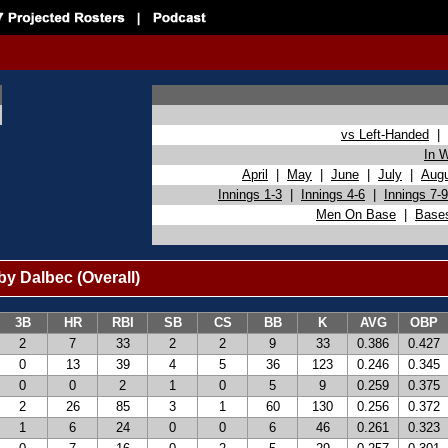
vs Left-Handed
|
In 
April
|
May
|
June
|
July
|
Aug
Innings 1-3
|
Innings 4-6
|
Innings 7-9
Men On Base
|
Base
y Dalbec (Overall)
3B
HR
RBI
SB
CS
BB
K
AVG
OBP
2
7
33
2
2
9
33
0.386
0.427
0
13
39
4
5
36
123
0.246
0.345
0
0
2
1
0
5
9
0.259
0.375
2
26
85
3
1
60
130
0.256
0.372
1
6
24
0
0
6
46
0.261
0.323