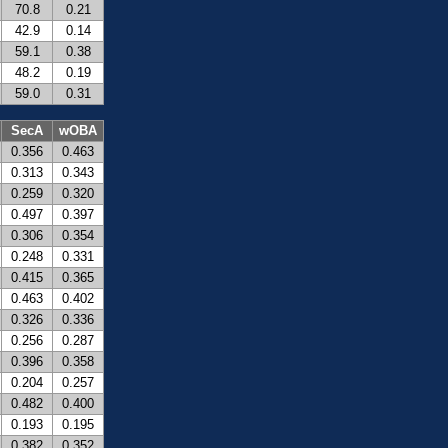
70.8
0.21
42.9
0.14
59.1
0.38
48.2
0.19
59.0
0.31
SecA
wOBA
0.356
0.463
0.313
0.343
0.259
0.320
0.497
0.397
0.306
0.354
0.248
0.331
0.415
0.365
0.463
0.402
0.326
0.336
0.256
0.287
0.396
0.358
0.204
0.257
0.482
0.400
0.193
0.195
0.382
0.352