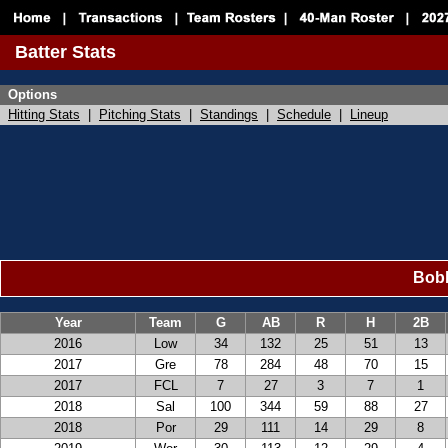
Batter Stats
Options
Hitting Stats
|
Pitching Stats
|
Standings
|
Schedule
|
Lineup
Bobb
Year
Team
G
AB
R
H
2B
2016
Low
34
132
25
51
13
2017
Gre
78
284
48
70
15
2017
FCL
7
27
3
7
1
2018
Sal
100
344
59
88
27
2018
Por
29
111
14
29
8