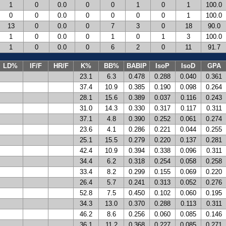
1
0
0.0
0
0
1
0
1
100.0
0
0
0.0
0
0
0
0
1
100.0
13
0
0.0
0
7
3
0
18
90.0
1
0
0.0
0
1
0
1
3
100.0
1
0
0.0
0
6
2
0
11
91.7
LD%
IF/F
HR/F
K%
BB%
BABIP
IsoP
IsoD
GPA
23.1
6.3
0.478
0.288
0.040
0.361
37.4
10.9
0.385
0.190
0.098
0.264
28.1
15.6
0.389
0.037
0.116
0.243
31.0
14.3
0.330
0.317
0.117
0.311
37.1
4.8
0.390
0.252
0.061
0.274
23.6
4.1
0.286
0.221
0.044
0.255
25.1
15.5
0.279
0.220
0.137
0.281
42.4
10.9
0.394
0.338
0.096
0.311
34.4
6.2
0.318
0.254
0.058
0.258
33.4
8.2
0.299
0.155
0.069
0.220
26.4
5.7
0.241
0.313
0.052
0.276
52.8
7.5
0.450
0.102
0.060
0.195
34.3
13.0
0.370
0.288
0.113
0.311
46.2
8.6
0.256
0.060
0.085
0.146
36.1
11.2
0.368
0.227
0.085
0.271