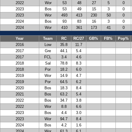
2022
Wor
53
48
27
5
0
2023
Bos
53
49
15
3
0
2023
Wor
493
413
230
50
0
2024
Bos
93
83
16
3
0
2024
Wor
410
361
173
41
0
Year
Team
RC
RC/27
GB%
FB%
Pop%
2016
Low
35.8
11.7
2017
Gre
44.1
5.4
2017
FCL
3.4
4.6
2018
Sal
78.8
8.3
2018
Por
18.2
6.0
2019
Wor
14.9
4.7
2019
Por
64.5
6.2
2020
Bos
18.3
8.4
2021
Bos
63.2
5.4
2022
Bos
34.7
3.8
2022
Wor
8.8
6.6
2023
Bos
4.4
3.0
2023
Wor
94.7
8.4
2024
Bos
4.2
1.6
2024
Wor
61.3
6.1