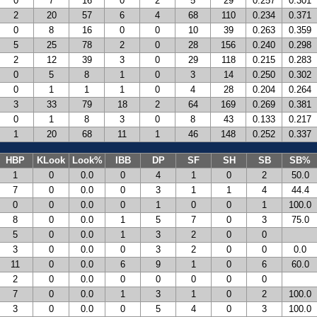
0
7
16
0
2
5
29
0.257
0.301
2
20
57
6
4
68
110
0.234
0.371
0
8
16
0
0
10
39
0.263
0.359
5
25
78
2
0
28
156
0.240
0.298
2
12
39
3
0
29
118
0.215
0.283
0
5
8
1
0
3
14
0.250
0.302
0
1
1
1
0
4
28
0.204
0.264
3
33
79
18
2
64
169
0.269
0.381
0
1
8
3
0
8
43
0.133
0.217
1
20
68
11
1
46
148
0.252
0.337
HBP
KLook
Look%
IBB
DP
SF
SH
SB
SB%
1
0
0.0
0
4
1
0
2
50.0
7
0
0.0
0
3
1
1
4
44.4
0
0
0.0
0
1
0
0
1
100.0
8
0
0.0
1
5
7
0
3
75.0
5
0
0.0
1
3
2
0
0
3
0
0.0
0
3
2
0
0
0.0
11
0
0.0
6
9
1
0
6
60.0
2
0
0.0
0
0
0
0
0
7
0
0.0
1
3
1
0
2
100.0
3
0
0.0
0
5
4
0
3
100.0