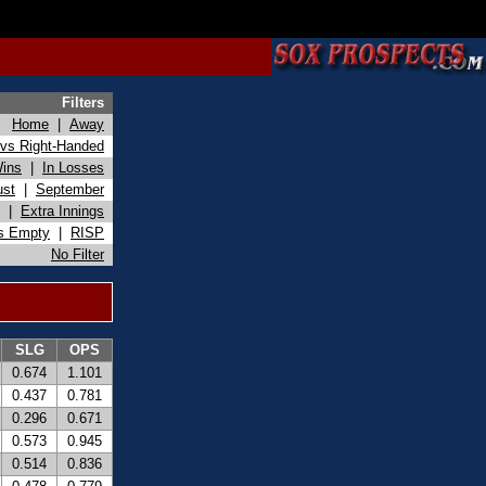
Filters
Home
|
Away
vs Right-Handed
Wins
|
In Losses
ust
|
September
|
Extra Innings
s Empty
|
RISP
No Filter
SLG
OPS
0.674
1.101
0.437
0.781
0.296
0.671
0.573
0.945
0.514
0.836