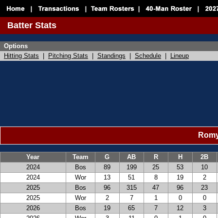
Batter Stats
Options
Hitting Stats
|
Pitching Stats
|
Standings
|
Schedule
|
Lineup
Romy 
Year
Team
G
AB
R
H
2B
2024
Bos
89
199
25
53
10
2024
Wor
13
51
8
19
2
2025
Bos
96
315
47
96
23
2025
Wor
2
7
1
0
0
2026
Bos
19
65
7
12
3