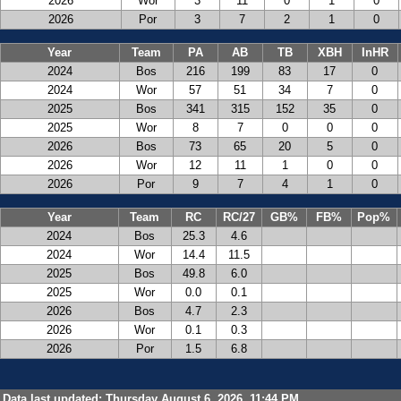
2026
Wor
3
11
0
1
0
2026
Por
3
7
2
1
0
Year
Team
PA
AB
TB
XBH
InHR
2024
Bos
216
199
83
17
0
2024
Wor
57
51
34
7
0
2025
Bos
341
315
152
35
0
2025
Wor
8
7
0
0
0
2026
Bos
73
65
20
5
0
2026
Wor
12
11
1
0
0
2026
Por
9
7
4
1
0
Year
Team
RC
RC/27
GB%
FB%
Pop%
2024
Bos
25.3
4.6
2024
Wor
14.4
11.5
2025
Bos
49.8
6.0
2025
Wor
0.0
0.1
2026
Bos
4.7
2.3
2026
Wor
0.1
0.3
2026
Por
1.5
6.8
Data last updated: Thursday August 6, 2026, 11:44 PM