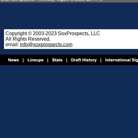
Copyright © 2003-2023 SoxProspects, LLC
All Rights Reserved.
email:
info@soxprospects.com