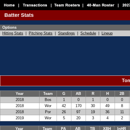
Batter Stats
Options
Hitting Stats
|
Pitching Stats
|
Standings
|
Schedule
|
Lineup
Ton
Year
Team
G
AB
R
H
2B
2018
Bos
1
0
1
0
0
2018
Wor
42
170
30
49
8
2018
Por
26
97
19
36
11
2019
Wor
5
20
3
4
2
Year
Team
PA
AB
TB
XBH
InHR