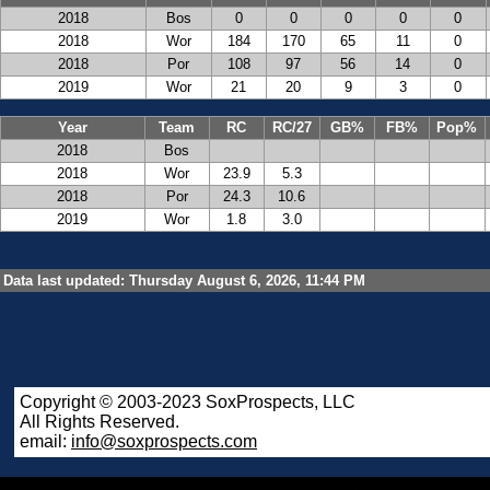
2018
Bos
0
0
0
0
0
2018
Wor
184
170
65
11
0
2018
Por
108
97
56
14
0
2019
Wor
21
20
9
3
0
Year
Team
RC
RC/27
GB%
FB%
Pop%
2018
Bos
2018
Wor
23.9
5.3
2018
Por
24.3
10.6
2019
Wor
1.8
3.0
Data last updated: Thursday August 6, 2026, 11:44 PM
Copyright © 2003-2023 SoxProspects, LLC
All Rights Reserved.
email:
info@soxprospects.com