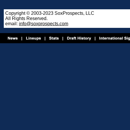
Copyright © 2003-2023 SoxProspects, LLC
All Rights Reserved.
email:
info@soxprospects.com