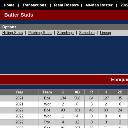
Batter Stats
Options
Hitting Stats
|
Pitching Stats
|
Standings
|
Schedule
|
Lineup
Enrique
Year
Team
G
AB
R
H
2B
2021
Bos
134
508
84
127
35
2021
Wor
2
6
3
2
0
2022
Bos
93
361
48
80
24
2022
Wor
1
4
0
0
0
2022
Por
4
12
0
3
2