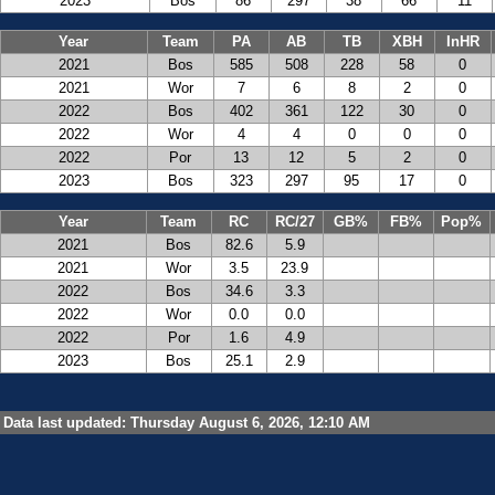
2023
Bos
86
297
38
66
11
Year
Team
PA
AB
TB
XBH
InHR
2021
Bos
585
508
228
58
0
2021
Wor
7
6
8
2
0
2022
Bos
402
361
122
30
0
2022
Wor
4
4
0
0
0
2022
Por
13
12
5
2
0
2023
Bos
323
297
95
17
0
Year
Team
RC
RC/27
GB%
FB%
Pop%
2021
Bos
82.6
5.9
2021
Wor
3.5
23.9
2022
Bos
34.6
3.3
2022
Wor
0.0
0.0
2022
Por
1.6
4.9
2023
Bos
25.1
2.9
Data last updated: Thursday August 6, 2026, 12:10 AM