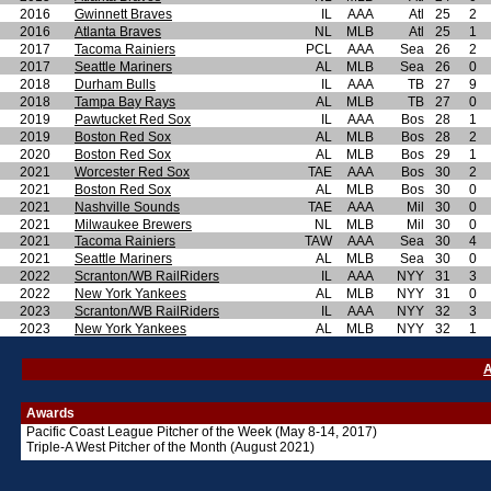
2016
Gwinnett Braves
IL
AAA
Atl
25
2
2016
Atlanta Braves
NL
MLB
Atl
25
1
2017
Tacoma Rainiers
PCL
AAA
Sea
26
2
2017
Seattle Mariners
AL
MLB
Sea
26
0
2018
Durham Bulls
IL
AAA
TB
27
9
2018
Tampa Bay Rays
AL
MLB
TB
27
0
2019
Pawtucket Red Sox
IL
AAA
Bos
28
1
2019
Boston Red Sox
AL
MLB
Bos
28
2
2020
Boston Red Sox
AL
MLB
Bos
29
1
2021
Worcester Red Sox
TAE
AAA
Bos
30
2
2021
Boston Red Sox
AL
MLB
Bos
30
0
2021
Nashville Sounds
TAE
AAA
Mil
30
0
2021
Milwaukee Brewers
NL
MLB
Mil
30
0
2021
Tacoma Rainiers
TAW
AAA
Sea
30
4
2021
Seattle Mariners
AL
MLB
Sea
30
0
2022
Scranton/WB RailRiders
IL
AAA
NYY
31
3
2022
New York Yankees
AL
MLB
NYY
31
0
2023
Scranton/WB RailRiders
IL
AAA
NYY
32
3
2023
New York Yankees
AL
MLB
NYY
32
1
A
Awards
Pacific Coast League
Pitcher of the Week (May 8-14, 2017)
Triple-A West Pitcher of the Month (August 2021)