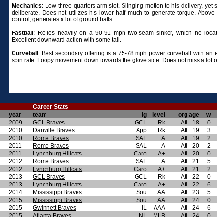
Mechanics
:
Low three-quarters arm slot. Slinging motion to his delivery, yet
deliberate. Does not utilizes his lower half much to generate torque. Above
control, generates a lot of ground balls.
Fastball
:
Relies heavily on a 90-91 mph two-seam sinker, which he locat
Excellent downward action with some tail.
Curveball
: Best secondary offering is a 75-78 mph power curveball with an e
spin rate. Loopy movement down towards the glove side. Does not miss a lot of
Career Stats
year
team
lg
level
org
age
w
2009
GCL Braves
GCL
Rk
Atl
18
0
2010
Danville Braves
App
Rk
Atl
19
3
2010
Rome Braves
SAL
A
Atl
19
2
2011
Rome Braves
SAL
A
Atl
20
2
2011
Lynchburg Hillcats
Caro
A+
Atl
20
0
2012
Rome Braves
SAL
A
Atl
21
5
2012
Lynchburg Hillcats
Caro
A+
Atl
21
2
2013
GCL Braves
GCL
Rk
Atl
22
0
2013
Lynchburg Hillcats
Caro
A+
Atl
22
6
2014
Mississippi Braves
Sou
AA
Atl
23
5
2015
Mississippi Braves
Sou
AA
Atl
24
0
2015
Gwinnett Braves
IL
AAA
Atl
24
6
2015
Atlanta Braves
NL
MLB
Atl
24
0