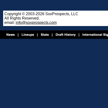
Copyright © 2003-2026 SoxProspects, LLC
All Rights Reserved.
email:
info@soxprospects.com