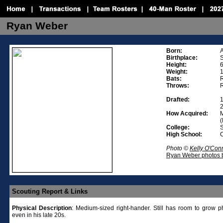
Ryan Weber
Born:
A
Birthplace:
S
Height:
6
Weight:
Bats:
R
Throws:
R
Drafted:
1
2
How Acquired:
M
(
College:
S
High School:
C
Photo ©
Kelly O'Con
Ryan Weber photos b
Scouting Report & Links
Physical
Description
:
Medium-sized right-hander. Still has room to grow ph
even in his late 20s.