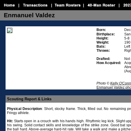
Enmanuel Valdez
Born:
Dec
Birthplace:
San
Height:
5-8
Weight:
190
Bats:
Left
Throws:
Rig
Drafted:
Not 
How Acquired:
Acq
Abre
(Au
Photo ©
Kelly O'Conn
Enmanuel Valdez pho
Scouting Report & Links
Physical
Description
: Short, stocky frame. Thick, filled out. No remaining pr
Fringy athlete.
Hit:
Starts open in a crouch with his hands high. Rhythmic leg kick. Slight up
his swing. Solid contact skills and knowledge of the strike zone. Good bat sp
the ball hard. Above-average hard-hit rate. Will take a walk and make a pitche