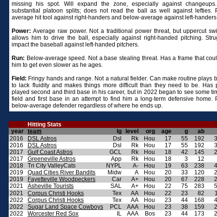
missing his spot. Will expand the zone, especially against changeup
substantial platoon splits; does not read the ball as well against lefties. P
average hit tool against right-handers and below-average against left-handers
Power:
Average raw power. Not a traditional power threat, but uppercut sw
allows him to drive the ball, especially against right-handed pitching. Stru
impact the baseball against left-handed pitchers.
Run:
Below-average speed. Not a base stealing threat. Has a frame that cou
him to get even slower as he ages.
Field:
Fringy hands and range. Not a natural fielder. Can make routine plays 
to lack fluidity and makes things more difficult than they need to be. Has p
played second and third base in his career, but in 2022 began to see some tim
field and first base in an attempt to find him a long-term defensive home. P
below-average defender regardless of where he ends up.
Hitting Stats
year
team
lg
level
org
age
g
ab
2016
DSL Astros
Dsl
Rk
Hou
17
55
192
2016
DSL Astros
Dsl
Rk
Hou
17
55
192
2017
Gulf Coast Astros
GCL
Rk
Hou
18
42
145
2017
Greeneville Astros
App
Rk
Hou
18
3
12
2018
Tri City ValleyCats
NYPL
A-
Hou
19
63
238
2019
Quad Cities River Bandits
Midw
A
Hou
20
33
120
2019
Fayetteville Woodpeckers
Car
A+
Hou
20
67
228
2021
Asheville Tourists
SAL
A+
Hou
22
75
283
2021
Corpus Christi Hooks
Tex
AA
Hou
22
23
82
2022
Corpus Christi Hooks
Tex
AA
Hou
23
44
168
2022
Sugar Land Space Cowboys
PCL
AAA
Hou
23
38
159
2022
Worcester Red Sox
IL
AAA
Bos
23
44
173