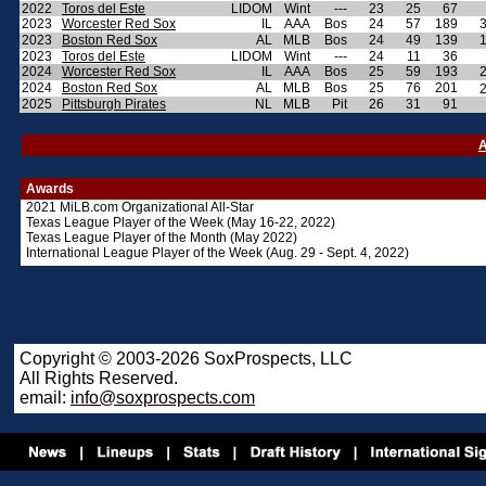
2022
Toros del Este
LIDOM
Wint
---
23
25
67
2023
Worcester Red Sox
IL
AAA
Bos
24
57
189
2023
Boston Red Sox
AL
MLB
Bos
24
49
139
2023
Toros del Este
LIDOM
Wint
---
24
11
36
2024
Worcester Red Sox
IL
AAA
Bos
25
59
193
2024
Boston Red Sox
AL
MLB
Bos
25
76
201
2025
Pittsburgh Pirates
NL
MLB
Pit
26
31
91
A
Awards
2021 MiLB.com Organizational All-Star
Texas League Player of the Week (May 16-22, 2022)
Texas League Player of the Month (May 2022)
International League Player of the Week (Aug. 29 - Sept. 4, 2022)
Copyright © 2003-2026 SoxProspects, LLC
All Rights Reserved.
email:
info@soxprospects.com