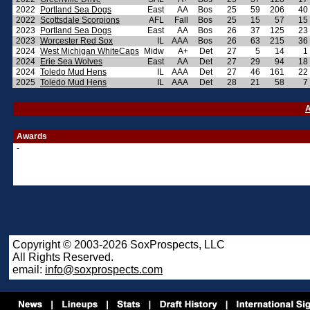
2022
Portland Sea Dogs
East
AA
Bos
25
59
206
40
2022
Scottsdale Scorpions
AFL
Fall
Bos
25
15
57
15
2023
Portland Sea Dogs
East
AA
Bos
26
37
125
23
2023
Worcester Red Sox
IL
AAA
Bos
26
63
215
36
2024
West Michigan WhiteCaps
Midw
A+
Det
27
5
14
1
2024
Erie Sea Wolves
East
AA
Det
27
29
94
18
2024
Toledo Mud Hens
IL
AAA
Det
27
46
161
22
2025
Toledo Mud Hens
IL
AAA
Det
28
21
58
7
A
Awards
-
Copyright © 2003-2026 SoxProspects, LLC
All Rights Reserved.
email:
info@soxprospects.com