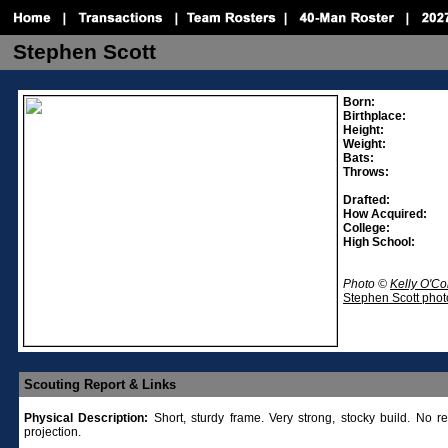
Stephen Scott
Born:
Birthplace:
Height:
Weight:
Bats:
Throws:
Drafted:
How Acquired:
College:
High School:
Photo ©
Kelly O'C
Stephen Scott phot
Scouting Report & Links
Physical Description:
Short, sturdy frame. Very strong, stocky build. No r
projection.