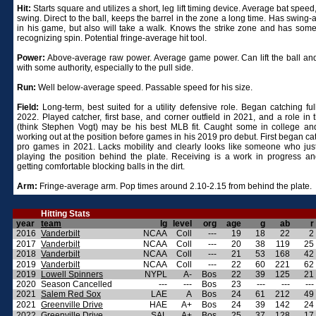
Hit:
Starts square and utilizes a short, leg lift timing device. Average bat spee
swing. Direct to the ball, keeps the barrel in the zone a long time. Has swing
in his game, but also will take a walk. Knows the strike zone and has some 
recognizing spin. Potential fringe-average hit tool.
Power:
Above-average raw power. Average game power. Can lift the ball and 
with some authority, especially to the pull side.
Run:
Well below-average speed. Passable speed for his size.
Field:
Long-term, best suited for a utility defensive role. Began catching ful
2022. Played catcher, first base, and corner outfield in 2021, and a role in 
(think Stephen Vogt) may be his best MLB fit. Caught some in college a
working out at the position before games in his 2019 pro debut. First began ca
pro games in 2021. Lacks mobility and clearly looks like someone who just
playing the position behind the plate. Receiving is a work in progress and 
getting comfortable blocking balls in the dirt.
Arm:
Fringe-average arm. Pop times around 2.10-2.15 from behind the plate.
Hitting Stats
year
team
lg
level
org
age
g
ab
r
2016
Vanderbilt
NCAA
Coll
---
19
18
22
2
2017
Vanderbilt
NCAA
Coll
---
20
38
119
25
2018
Vanderbilt
NCAA
Coll
---
21
53
168
42
2019
Vanderbilt
NCAA
Coll
---
22
60
221
62
2019
Lowell Spinners
NYPL
A-
Bos
22
39
125
21
2020
Season Cancelled
---
---
Bos
23
---
---
---
2021
Salem Red Sox
LAE
A
Bos
24
61
212
49
2021
Greenville Drive
HAE
A+
Bos
24
39
142
24
2022
Greenville Drive
SAL
A+
Bos
25
37
128
17