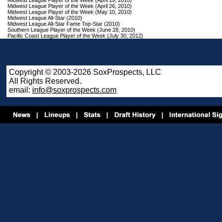
Midwest League Player of the Week (April 19, 2010)
Midwest League Player of the Week (April 26, 2010)
Midwest League Player of the Week (May 10, 2010)
Midwest League All-Star (2010)
Midwest League All-Star Fame Top-Star (2010)
Southern League Player of the Week (June 28, 2010)
Pacific Coast League Player of the Week (July 30, 2012)
Copyright © 2003-2026 SoxProspects, LLC
All Rights Reserved.
email:
info@soxprospects.com