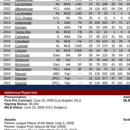
2011
Los Angeles
NL
MLB
LAD
23
61
198
20
50
15
2012
Albuquerque
PCL
AAA
LAD
24
119
452
84
134
17
2012
Los Angeles
NL
MLB
LAD
24
9
23
2
4
2
2013
GCL Pirates
GCL
Rk
Pit
25
4
11
4
4
0
2013
Indianapolis
IL
AAA
Pit
25
106
343
37
71
17
2014
Durham
IL
AAA
TB
26
54
190
32
51
12
2014
Tampa Bay
AL
MLB
TB
26
12
21
1
4
0
2015
Columbus
IL
AAA
Cle
27
66
223
41
64
12
2015
Cleveland
AL
MLB
Cle
27
50
123
11
29
5
2016
Charlotte
AL
MLB
CWS
28
73
270
32
68
12
2016
Chicago
AL
MLB
CWS
28
24
55
2
13
0
2017
Richmond
East
AA
SF
29
64
215
30
64
17
2017
Somerset
Atl
Ind
---
29
39
144
32
46
14
2018
Richmond
East
AA
SF
30
78
252
41
65
24
2018
Sacrameno
PCL
AAA
SF
30
22
71
10
22
4
2019
Kiwoom
KBO
Fgn
---
31
139
525
100
160
39
2020
Hanshin
JPCL
Fgn
---
32
110
377
47
97
16
2021
Hanshin
JPCL
Fgn
---
33
120
408
47
101
21
Additional Player Info
Pronunciation
: ---
Add
First Pro Contract:
June 10, 2008 (Los Angeles (NL))
MLB
Signing Bonus
: $5,000
MiLB Debut
: June 19, 2008 (GCL Dodgers)
Awards
Sox
Pioneer League Player of the Week (July 6, 2009)
-
Pioneer :league Post-Season All-Star (2009)