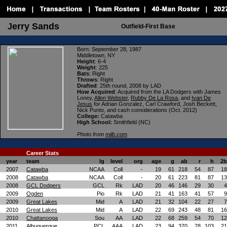
erry Sands
J
Outfield-First Base
Born
: September 28, 1987
Middletown, NY
Height
: 6-4
Weight
: 225
Bats
: Right
Throws
: Right
Drafted
: 25th round, 2008 by LAD
How Acquired
:
Acquired from the LA Dodgers with James
Loney,
Allen Webster
,
Rubby De La Rosa
, and
Ivan De
Jesus
for Adrian Gonzalez, Carl Crawford, Josh Beckett,
Nick Punto, and cash considerations (Oct. 2012)
College:
Catawba
High School:
Smithfield (NC)
Photo from
milb.com
Career Stats
year
team
lg
level
org
age
g
ab
r
h
2b
2007
Catawba
NCAA
Coll
-
19
61
218
54
87
18
2008
Catawba
NCAA
Coll
-
20
61
223
81
87
13
2008
GCL Dodgers
GCL
Rk
LAD
20
46
146
29
30
4
2009
Ogden
Pio
Rk
LAD
21
41
163
41
57
9
2009
Great Lakes
Mid
A
LAD
21
32
104
22
27
7
2010
Great Lakes
Mid
A
LAD
22
69
243
48
81
16
2010
Chattanooga
Sou
AA
LAD
22
68
259
54
70
12
2011
Albuquerque
PCL
AAA
LAD
23
94
370
78
103
21