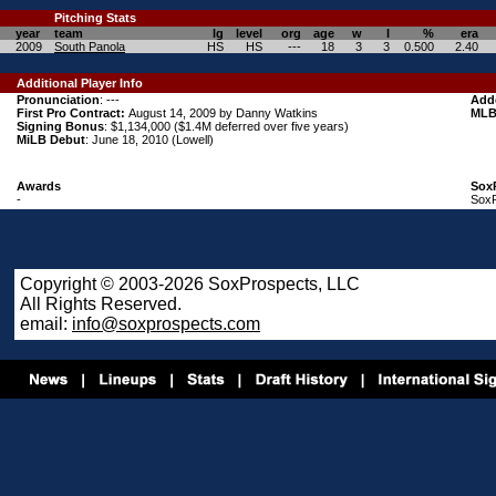
Pitching
Stats
year
team
lg
level
org
age
w
l
%
era
2009
South Panola
HS
HS
---
18
3
3
0.500
2.40
Additional Player Info
Pronunciation
: ---
Add
First Pro Contract:
August 14, 2009 by Danny Watkins
MLB
Signing Bonus
: $1,134,000 ($1.4M deferred over five years)
MiLB Debut
: June 18, 2010 (Lowell)
Awards
Sox
-
SoxP
Copyright © 2003-2026 SoxProspects, LLC
All Rights Reserved.
email:
info@soxprospects.com