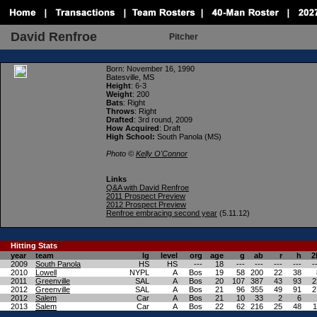
David Renfroe
Pitcher
Born
: November 16, 1990
Batesville, MS
Height
: 6-3
Weight
: 200
Bats
: Right
Throws
: Right
Drafted
: 3rd round, 2009
How Acquired
: Draft
High School:
South Panola (MS)
Photo ©
Kelly O'Connor
Links
Q&A with David Renfroe
2011 Prospect Preview
2012 Prospect Preview
Renfroe embracing second year
(5.11.12)
Hitting
Stats
year
team
lg
level
org
age
g
ab
r
h
2
2009
South Panola
HS
HS
---
18
---
---
---
---
-
2010
Lowell
NYPL
A
Bos
19
58
200
22
38
2011
Greenville
SAL
A
Bos
20
107
387
43
93
2
2012
Greenville
SAL
A
Bos
21
96
355
49
91
2
2012
Salem
Car
A
Bos
21
10
33
2
6
2013
Salem
Car
A
Bos
22
62
216
25
48
1