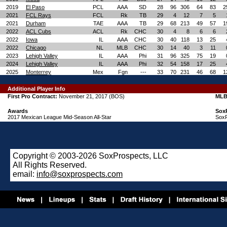
2019
El Paso
PCL
AAA
SD
28
96
306
64
83
2
2021
FCL Rays
FCL
Rk
TB
29
4
12
7
5
2021
Durham
TAE
AAA
TB
29
68
213
49
57
1
2022
ACL Cubs
ACL
Rk
CHC
30
4
8
6
6
2022
Iowa
IL
AAA
CHC
30
40
118
13
25
2022
Chicago
NL
MLB
CHC
30
14
40
3
11
2023
Lehigh Valley
IL
AAA
Phi
31
96
325
75
19
2024
Lehigh Valley
IL
AAA
Phi
32
54
158
17
25
2025
Monterrey
Mex
Fgn
---
33
70
231
46
68
1
Additional Player Info
First Pro Contract:
November 21, 2017 (BOS)
MLB
Awards
Sox
2017 Mexican League Mid-Season All-Star
SoxP
Copyright © 2003-2026 SoxProspects, LLC
All Rights Reserved.
email:
info@soxprospects.com