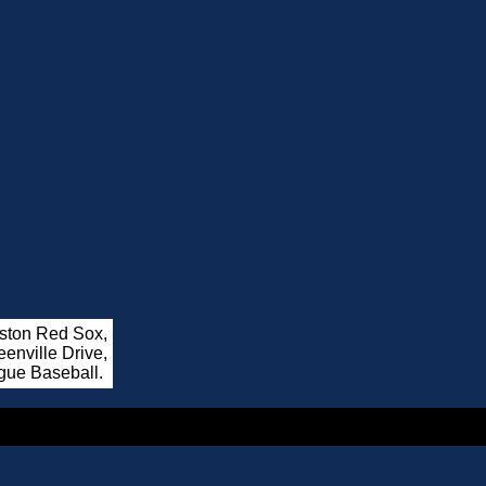
oston Red Sox,
enville Drive,
gue Baseball.
.