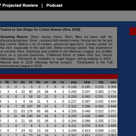
Traded to San Diego for Colten Brewer (Nov. 2018)
Scouting Report
:
Short, stocky frame. Short, filled out lower half. No
physical projection. Short, compact left-handed swing. Strong feel for hit and
bat control. Makes a lot of contact, advanced approach. Sneaky power for
his size, especially to the pull side. Below-average speed. Has experience
at second, third, shortstop and outfield in the Mexican League, but profiles
best as a second baseman. Childhood friend of fellow Red Sox Hector
Velazquez. Received an invitation to major league spring training in 2018.
Missed time in 2018 following hernia surgery.
Participated in the Fall
Instructional League in 2018.
b
3b
hr
rbi
tb
bb
so
sb
cs
avg
obp
slg
ops
0
0
0
1
3
2
7
0
0
0.120
0.185
0.120
0.305
2
3
4
22
90
25
38
4
2
0.255
0.337
0.383
0.720
5
0
0
2
16
10
12
0
1
0.200
0.343
0.291
0.634
4
1
1
4
19
11
5
1
0
0.227
0.397
0.432
0.829
3
0
7
35
147
39
57
3
7
0.315
0.396
0.450
0.846
8
0
15
63
176
66
48
4
4
0.335
0.449
0.522
0.971
3
0
11
49
140
64
41
8
2
0.293
0.428
0.488
0.916
2
1
0
21
66
31
38
5
0
0.264
0.388
0.335
0.723
0
1
0
7
6
6
3
0
0
0.211
0.379
0.316
0.695
5
0
7
24
52
13
19
1
1
0.299
0.413
0.598
1.011
3
1
2
8
23
14
16
0
0
0.267
0.452
0.511
0.963