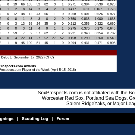
5
0
19
66
165
52
82
3
1
0.271
0.384
0.539
0.923
1
1
2
8
14
3
4
2
0
0.417
0.611
1.167
1.778
9
0
12
48
112
43
56
1
0
0.268
0.401
0.526
0.927
2
0
0
1
8
3
0
2
0
0.750
0.833
1.000
1.833
4
0
3
13
38
24
35
0
0
0.212
0.358
0.322
0.680
0
0
0
3
11
4
9
1
1
0.275
0.370
0.275
0.645
0
7
59
7
2
57
62
7
2
0.231
0.348
0.354
0.702
4
0
4
22
41
27
52
27
52
0.158
0.290
0.260
0.549
2
1
9
45
109
51
45
1
0
0.294
0.431
0.471
0.903
 Debut:
September 17, 2022 (CHC)
Prospects.com Awards
rospects.com Player of the Week (April 5-15, 2018)
SoxProspects.com is not affiliated with the B
Worcester Red Sox, Portland Sea Dogs, Gre
Salem RidgeYaks, or Major Lea