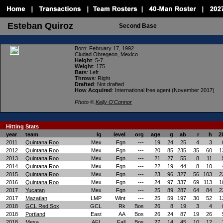
Esteban Quiroz
Second Base
Born
: February 17, 1992
Ciudad Obregeon, Mexico
Height
: 5-7
Weight
: 175
Bats
: Left
Throws
: Right
Drafted
: Not drafted
How Acquired
: International free agent (November 2017)
Photo ©
Kelly O'Connor
Hitting Stats
year
team
lg
level
org
age
g
ab
r
h
2
2011
Quintana Roo
Mex
Fgn
---
19
24
25
4
3
2012
Quintana Roo
Mex
Fgn
---
20
85
235
35
60
1
2013
Quintana Roo
Mex
Fgn
---
21
27
55
8
11
2014
Quintana Roo
Mex
Fgn
---
22
19
44
8
10
2015
Quintana Roo
Mex
Fgn
---
23
96
327
56
103
2
2016
Quintana Roo
Mex
Fgn
---
24
97
337
69
113
1
2017
Yucatan
Mex
Fgn
---
25
89
287
64
84
2
2017
Mazatlan
LMP
Wint
---
25
59
197
30
52
1
2018
GCL Red Sox
GCL
Rk
Bos
26
8
19
3
4
2018
Portland
East
AA
Bos
26
24
87
19
26
2018
Mesa
AFL
Fall
Bos
27
14
45
10
12