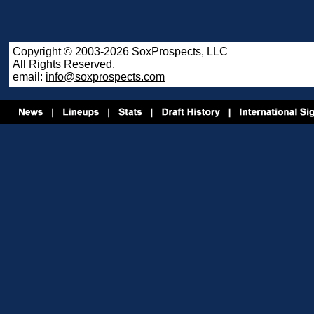
Copyright © 2003-2026 SoxProspects, LLC
All Rights Reserved.
email:
info@soxprospects.com