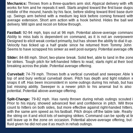
Mechanics:
Throws from a three-quarters arm slot. Atypical delivery with effor
works for him and he repeats it well. Starts angled toward the first base dugo
middle of the mound, hands by his face, before sliding toward third base duri
up. Swings arm behind with a medium leg kick before coming forward wit
average extension. Short arm action with a hook behind. Hides the ball wel
delivery. Will spin and recoil on follow through.
Fastball:
92-94 mph, tops out at 96 mph. Potential above-average command 
Ability to miss bats is dependent on command, as it is not an overpowerin
Designed to elicit weak contact primarily, but has shown the ability to dial it up 
Velocity has ticked up a half grade since he returned from Tommy John 
Seems to have scrapped his sinker as well post-surgery. Potential average offe
Slider:
84-88 mph. Short, two-plane break. Solid feel, able to land in the zon
for strikes. Tough pitch for left-handed hitters to read; starts right at their bo
breaking across the plate. Potential average offering.
Curveball:
74-79 mph. Throws both a vertical curveball and sweeper. Able t
top of and bury vertical curveball down. Pitch has depth and tight rotation
snaps it off. Has been inconsistent in some outings during his rehab, but has
bat missing ability. Sweeper is a newer pitch to his arsenal but is also 
potential. Potential above-average offering.
Split-Change:
79-82 mph. Has rarely thrown during rehab outings scouted 
Prior to his injury, showed advanced feel and confidence in pitch. Will thro
count to hitters on both sides, but more effective against right-handed hitter
with the same arm speed as his fastball. Pitch drops off the table late. Really
the string on it and elicit lots of swinging strikes. Command can be spotty at 
will leave up in the zone on occasion. Potential above-average offering, but 
fluid given he did not use it as much in rehab outings.