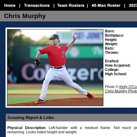
Chris Murphy
Born:
Birthplace:
Height:
Weight:
Bats:
Throws:
Drafted:
How Acquired:
College:
High School:
Photo ©
Kelly O'C
Chris Murphy Photo
Scouting Report & Links
Physical
Description
: Left-hander with a medium frame. Not much pro
remaining. Looks listed height and weight.