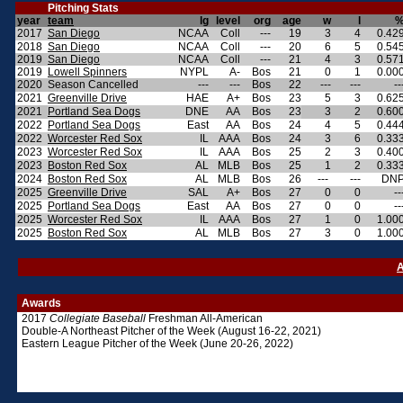
Pitching Stats
year
team
lg
level
org
age
w
l
2017
San Diego
NCAA
Coll
---
19
3
4
0.42
2018
San Diego
NCAA
Coll
---
20
6
5
0.54
2019
San Diego
NCAA
Coll
---
21
4
3
0.57
2019
Lowell Spinners
NYPL
A-
Bos
21
0
1
0.00
2020
Season Cancelled
---
---
Bos
22
---
---
--
2021
Greenville Drive
HAE
A+
Bos
23
5
3
0.62
2021
Portland Sea Dogs
DNE
AA
Bos
23
3
2
0.60
2022
Portland Sea Dogs
East
AA
Bos
24
4
5
0.44
2022
Worcester Red Sox
IL
AAA
Bos
24
3
6
0.33
2023
Worcester Red Sox
IL
AAA
Bos
25
2
3
0.40
2023
Boston Red Sox
AL
MLB
Bos
25
1
2
0.33
2024
Boston Red Sox
AL
MLB
Bos
26
---
---
DN
2025
Greenville Drive
SAL
A+
Bos
27
0
0
--
2025
Portland Sea Dogs
East
AA
Bos
27
0
0
--
2025
Worcester Red Sox
IL
AAA
Bos
27
1
0
1.00
2025
Boston Red Sox
AL
MLB
Bos
27
3
0
1.00
A
Awards
2017
Collegiate Baseball
Freshman All-American
Double-A Northeast Pitcher of the Week (August 16-22, 2021)
Eastern League Pitcher of the Week (June 20-26, 2022)