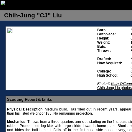
Chih-Jung "CJ" Liu
Born:
Birthplace:
Height:
Weight:
Bats:
Throws:
Drafted:
How Acquired:
College:
High School:
Photo ©
Kelly O'Conn
Chih-Jung Liu photos
Scouting Report & Links
Physical
Description
: Medium build. Has filled out in recent years, appear
than his listed weight of 185. No remaining projection.
Mechanics:
Throws from a three-quarters arm slot, starting on the first base si
rubber. Pronounced leg kick with large stride towards home plate. Short ar
and hides the ball behind. Falls off to the first base side post-delivery, s