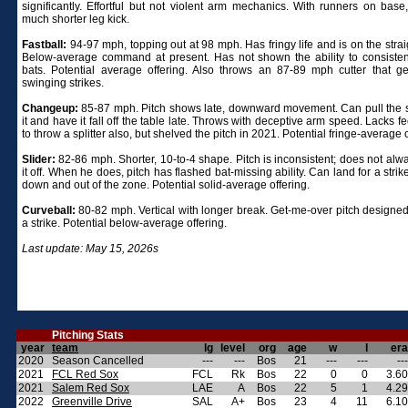
significantly. Effortful but not violent arm mechanics. With runners on base
much shorter leg kick.
Fastball:
94-97 mph, topping out at 98 mph. Has fringy life and is on the strai
Below-average command at present. Has not shown the ability to consisten
bats. Potential average offering. Also throws an 87-89 mph cutter that g
swinging strikes.
Changeup:
85-87 mph. Pitch shows late, downward movement. Can pull the s
it and have it fall off the table late. Throws with deceptive arm speed. Lacks f
to throw a splitter also, but shelved the pitch in 2021. Potential fringe-average o
Slider:
82-86 mph. Shorter, 10-to-4 shape. Pitch is inconsistent; does not alw
it off. When he does, pitch has flashed bat-missing ability. Can land for a strik
down and out of the zone. Potential solid-average offering.
Curveball:
80-82 mph. Vertical with longer break. Get-me-over pitch designed 
a strike. Potential below-average offering.
Last update: May 15, 2026s
Pitching Stats
year
team
lg
level
org
age
w
l
era
2020
Season Cancelled
---
---
Bos
21
---
---
---
2021
FCL Red Sox
FCL
Rk
Bos
22
0
0
3.60
2021
Salem Red Sox
LAE
A
Bos
22
5
1
4.29
2022
Greenville Drive
SAL
A+
Bos
23
4
11
6.10