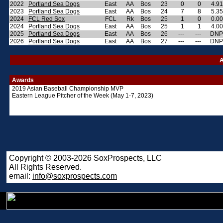
2022
Portland Sea Dogs
East
AA
Bos
23
0
0
4.91
2023
Portland Sea Dogs
East
AA
Bos
24
7
8
5.35
2024
FCL Red Sox
FCL
Rk
Bos
25
1
0
0.00
2024
Portland Sea Dogs
East
AA
Bos
25
1
1
4.00
2025
Portland Sea Dogs
East
AA
Bos
26
---
---
DNP
2026
Portland Sea Dogs
East
AA
Bos
27
---
---
DNP
A
Awards
2019 Asian Baseball Championship MVP
Eastern League Pitcher of the Week (May 1-7, 2023)
Copyright © 2003-2026 SoxProspects, LLC
All Rights Reserved.
email:
info@soxprospects.com