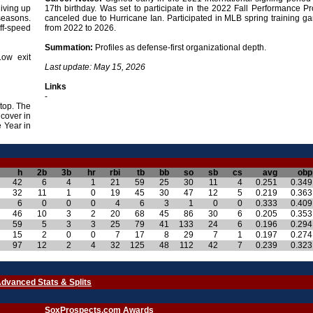
giving up
17th birthday. Was set to participate in the 2022 Fall Performance P
 seasons.
canceled due to Hurricane Ian. Participated in MLB spring training g
off-speed
from 2022 to 2026.
Summation:
Profiles as defense-first organizational depth.
Low exit
Last update: May 15, 2026
Links
-
stop. The
 cover in
 Year in
h
2b
3b
hr
rbi
tb
bb
so
sb
cs
avg
obp
42
6
4
1
21
59
25
30
11
4
0.251
0.349
32
11
1
0
19
45
30
47
12
5
0.219
0.363
6
0
0
0
4
6
3
1
0
0
0.333
0.409
46
10
3
2
20
68
45
86
30
6
0.205
0.353
59
5
3
3
25
79
41
133
24
6
0.196
0.294
15
2
0
0
7
17
8
29
7
1
0.197
0.274
97
12
2
4
32
125
48
112
42
7
0.239
0.323
dvanced Stats & Splits
SoxProspects.com Awards