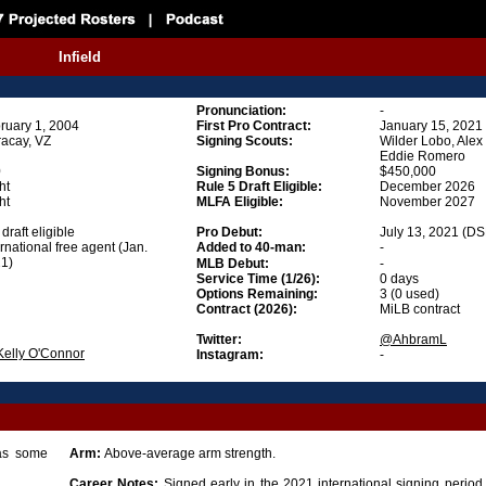
Infield
Pronunciation
:
-
ruary 1, 2004
First Pro Contract:
January 15, 2021
acay, VZ
Signing Scouts:
Wilder Lobo, Ale
Eddie Romero
0
Signing Bonus
:
$450,000
ht
Rule 5 Draft Eligible
:
December 2026
ht
MLFA Eligible
:
November 2027
draft eligible
Pro Debut:
July 13, 2021 (DS
ernational free agent (Jan.
Added to 40-man:
-
1)
MLB Debut:
-
Service Time (1/26):
0 days
Options Remaining:
3 (0 used)
Contract (2026):
MiLB contract
Twitter:
@AhbramL
Kelly O'Connor
Instagram:
-
Has some
Arm:
Above-average arm strength.
Career Notes:
Signed early in the 2021 international signing period j