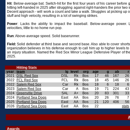
Hit
: Below-average bat. Switch-hit for the first four years of his career before 
hitting left-handed in 2025 after struggling against right-handers the prior two
Decent approach - will work a count and take a walk. Struggles at picking up 
stuff and high velocity, resulting in a lot of swinging strikes.
Power
: Lacks the ability to impact the baseball. Below-average power. 
velocities, little to no home run pop.
Run
: Above-average speed. Solid baserunner.
Field:
Solid defender at third base and second base. Also able to cover short
organization believes in his defense enough to call him up to higher levels to
an injury situation. Named the Red Sox Minor League Defensive Player of the
2025.
Hitting Stats
year
team
lg
level
org
age
g
ab
r
2021
DSL Red Sox
DSL
Rk
Bos
17
46
167
26
2022
FCL Red Sox
FCL
Rk
Bos
18
45
146
26
2022
Salem Red Sox
Car
Rk
Bos
18
6
18
6
2023
Salem Red Sox
Car
A
Bos
19
71
224
43
2024
Greenville Drive
SAL
A+
Bos
20
83
301
33
2024
Portland Sea Dogs
East
AA
Bos
20
26
76
7
2025
Portland Sea Dogs
East
AA
Bos
21
120
406
56
2026
Portland Sea Dogs
East
AA
Bos
22
stats
A
Awards