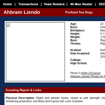
Ahbram Liendo
Portland Sea Dogs
Age:
22
Born:
Feb
Birthplace:
Mar
Height:
5-7
Weight:
17
Bats:
Rig
Throws:
Rig
Drafted:
Not 
How Acquired:
Int
202
College:
-
High School:
-
Photo ©
Kelly O'Connor
Ahbram Liendo Photos by 
Scouting Report & Links
Physical
Description
: Slight and athletic frame, needs to add strength. 
remaining projection, but likely won't grow into a ton of power.