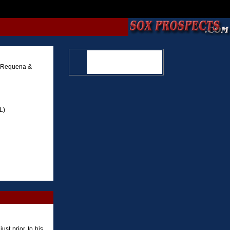
x Requena &
L)
ust prior to his