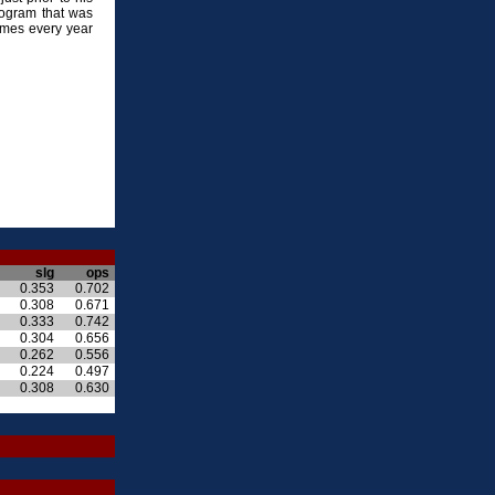
rogram that was
ames every year
slg
ops
0.353
0.702
0.308
0.671
0.333
0.742
0.304
0.656
0.262
0.556
0.224
0.497
0.308
0.630