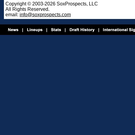
Copyright © 2003-2026 SoxProspects, LLC
All Rights Reserved.
email:
info@soxprospects.com