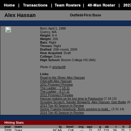
Alex Hassan
Outfield-First Base
Born
: April 1, 1988
Quincy, MA
Height
: 6-4
Weight
: 200
Bats
: Right
Throws
: Right
Drafted
: 20th round, 2009
How Acquired
: Draft
College:
Duke
High School:
Boston College HS (MA)
Photo ©
drivfan08
Links
Road to the Show: Alex Hassan
Q&A with Alex Hassan
2011 Prospect Preview
The Ladder - 7.18.11
The Ladder - 8.17.11
2012 Prospect Preview
Hassan making up for lost time in Pawtucket
(7.18.13)
Scouting Scratch: Xander Bogaerts, Alex Hassan, Dan Butler
(8.
2013 Top 40 Season in Review
Spring Training Notebook: Betts working to build...
(3.31.14)
2014 Top 40 Season in Review
Hitting
Stats
year
team
lg
level
org
age
g
ab
r
h
2
2009
Duke
NCAA
Coll
---
21
57
219
56
75
1