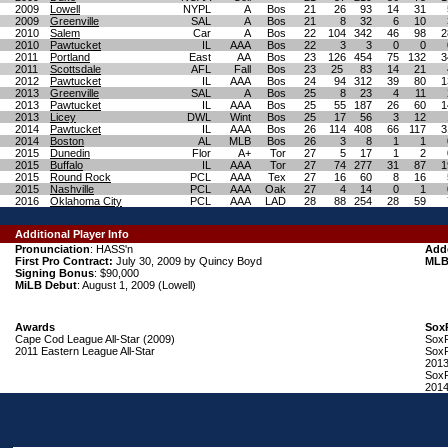
2009
Lowell
NYPL
A
Bos
21
26
93
14
31
2009
Greenville
SAL
A
Bos
21
8
32
6
10
2010
Salem
Car
A
Bos
22
104
342
46
98
2
2010
Pawtucket
IL
AAA
Bos
22
3
3
0
0
2011
Portland
East
AA
Bos
23
126
454
75
132
3
2011
Scottsdale
AFL
Fall
Bos
23
25
83
14
21
2012
Pawtucket
IL
AAA
Bos
24
94
312
39
80
1
2013
Greenville
SAL
A
Bos
25
8
23
4
11
2013
Pawtucket
IL
AAA
Bos
25
55
187
26
60
1
2013
Licey
DWL
Wint
Bos
25
17
56
3
12
2014
Pawtucket
IL
AAA
Bos
26
114
408
66
117
3
2014
Boston
AL
MLB
Bos
26
3
8
1
1
2015
Dunedin
Flor
A+
Tor
27
5
17
1
2
2015
Buffalo
IL
AAA
Tor
27
74
277
31
87
1
2015
Round Rock
PCL
AAA
Tex
27
16
60
8
16
2015
Nashville
PCL
AAA
Oak
27
4
14
0
1
2016
Oklahoma City
PCL
AAA
LAD
28
88
254
28
59
Additional Player Info
Pronunciation
: HASS'n
Add
First Pro Contract:
July 30, 2009 by Quincy Boyd
MLB
Signing Bonus
: $90,000
MiLB Debut
: August 1, 2009 (Lowell)
Awards
Sox
Cape Cod League All-Star (2009)
SoxP
2011 Eastern League All-Star
SoxP
2013
SoxP
2014