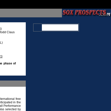
S)
Todd Claus
L)
23
ue phase of
ernational free
ticipated in the
Fall Performance
Was selected by