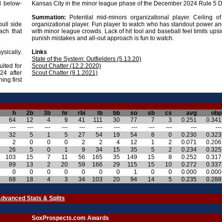
l below-
Kansas City in the minor league phase of the December 2024 Rule 5 Dr
Summation:
Potential mid-minors organizational player. Ceiling o
pull side
organizational player. Fun player to watch who has standout power an
ach that
with minor league crowds. Lack of hit tool and baseball feel limits upsid
punish mistakes and all-out approach is fun to watch.
ysically.
Links
State of the System: Outfielders (5.13.20)
uited for
Scout Chatter (12.2.2020)
24 after
Scout Chatter (9.1.2021)
ing first
h
2b
3b
hr
rbi
tb
bb
so
sb
cs
avg
obp
64
12
4
9
41
111
30
77
7
3
0.251
0.341
---
---
---
---
---
---
---
---
---
---
---
---
32
5
1
5
27
54
19
54
8
0
0.230
0.323
2
0
0
0
2
2
4
12
1
2
0.071
0.206
26
5
0
1
9
34
15
35
5
2
0.234
0.325
103
15
7
11
56
165
35
149
15
8
0.252
0.317
89
13
2
20
59
166
29
115
15
10
0.272
0.337
0
0
0
0
0
0
0
1
0
0
0.000
0.000
68
18
4
3
34
103
20
94
14
5
0.235
0.288
dvanced Stats & Splits
SoxProspects.com Awards