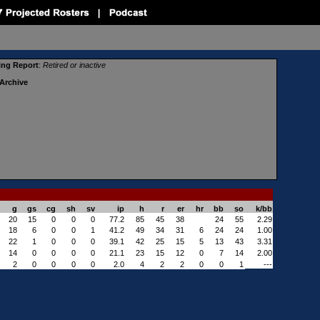
ing Report
:
Retired or in
active
Archive
g
gs
cg
sh
sv
ip
h
r
er
hr
bb
so
k/bb
20
15
0
0
0
77.2
85
45
38
24
55
2.29
18
6
0
0
1
41.2
49
34
31
6
24
24
1.00
22
1
0
0
0
39.1
42
25
15
5
13
43
3.31
14
0
0
0
0
21.1
23
15
12
0
7
14
2.00
2
0
0
0
0
2.0
4
2
2
0
0
1
---