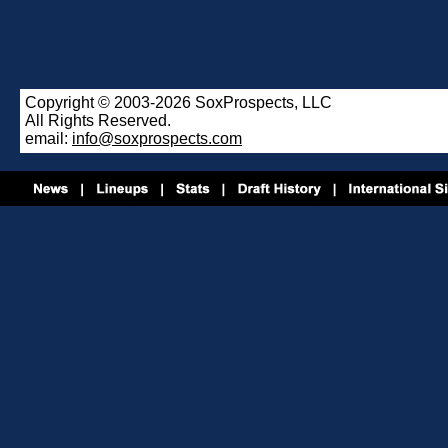
Copyright © 2003-2026 SoxProspects, LLC
All Rights Reserved.
email:
info@soxprospects.com