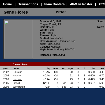
Gene Flores
Pitcher
Born
: April 8, 1982
Scout
Corpus Christi, TX
Height
: 5-11
News 
Weight
: 185
-
Bats
: Right
Throws
: Right
Drafted
: Not drafted
How Acquired
: Undrafted free
agent (Jun. 2005)
College:
Houston
High School:
Moody HS (TX)
Released (Mar. 2006)
Career Stats
year
team
lg
level
org
age
w
l
%
era
2002
Houston
NCAA
Coll
20
3
2
0.600
4.40
2003
Houston
NCAA
Coll
21
3
2
0.600
6.70
2005
Houston
NCAA
Coll
23
3
4
0.429
3.43
2005
Lowell
NYPL
A
Bos
23
2
1
0.667
5.06
2005
Wilmington
Car
A
Bos
23
0
0
---
9.00