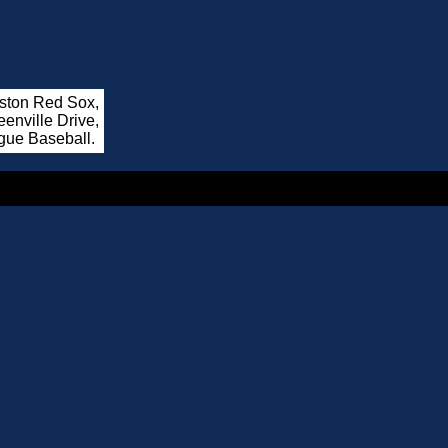
oston Red Sox,
enville Drive,
gue Baseball.
.