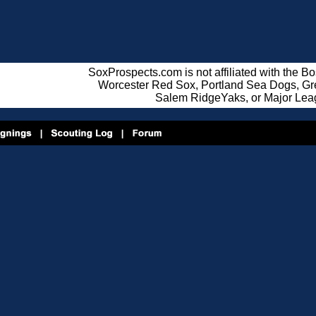
SoxProspects.com is not affiliated with the B
Worcester Red Sox, Portland Sea Dogs, Gre
Salem RidgeYaks, or Major Lea