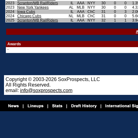
2023
Scranton/WB RailRiders
IL
AAA
NYY
30
0
0
1.3
2023
New York Yankees
AL
MLB
NYY
30
0
0
4.3
2024
Iowa Cubs
IL
AAA
ChC
31
0
3
2.0
2024
Chicago Cubs
NL
MLB
ChC
31
0
0
5.6
2025
Scranton/WB RailRiders
IL
AAA
NYY
32
1
1
3.9
A
Awards
-
Copyright © 2003-2026 SoxProspects, LLC
All Rights Reserved.
email:
info@soxprospects.com