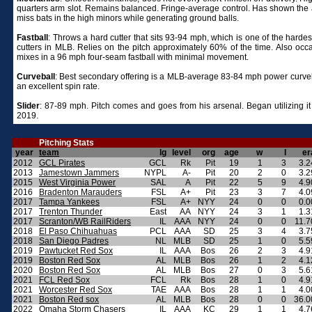
quarters arm slot. Remains balanced. Fringe-average control. Has shown the ab
miss bats in the high minors while generating ground balls.
Fastball
:
Throws a hard cutter that sits 93-94 mph, which is one of the harde
cutters in MLB. Relies on the pitch approximately 60% of the time. Also occa
mixes in a 96 mph four-seam fastball with minimal movement.
Curveball
:
Best secondary offering is a MLB-average 83-84 mph power curveb
an excellent spin rate.
Slider
: 87-89 mph. Pitch comes and goes from his arsenal. Began utilizing it
2019.
Pitching Stats
year
team
lg
level
org
age
w
l
er
2012
GCL Pirates
GCL
Rk
Pit
19
1
3
3.2
2013
Jamestown Jammers
NYPL
A-
Pit
20
2
0
3.2
2015
West Virginia Power
SAL
A
Pit
22
5
9
4.9
2016
Bradenton Marauders
FSL
A+
Pit
23
3
7
4.0
2017
Tampa Yankees
FSL
A+
NYY
24
0
0
0.0
2017
Trenton Thunder
East
AA
NYY
24
3
1
1.3
2017
Scranton/WB RailRiders
IL
AAA
NYY
24
0
0
11.7
2018
El Paso Chihuahuas
PCL
AAA
SD
25
3
4
3.7
2018
San Diego Padres
NL
MLB
SD
25
1
0
5.5
2019
Pawtucket Red Sox
IL
AAA
Bos
26
2
3
4.9
2019
Boston Red Sox
AL
MLB
Bos
26
1
2
4.1
2020
Boston Red Sox
AL
MLB
Bos
27
0
3
5.6
2021
FCL Red Sox
FCL
Rk
Bos
28
1
0
4.9
2021
Worcester Red Sox
TAE
AAA
Bos
28
1
1
4.0
2021
Boston Red sox
AL
MLB
Bos
28
0
0
36.0
2022
Omaha Storm Chasers
IL
AAA
KC
29
1
1
4.7