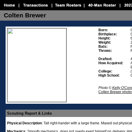
Colten Brewer
Born:
Birthplace:
Height:
Weight:
Bats:
Throws:
Drafted:
How Acquired:
College:
High School:
Photo ©
Kelly O'Con
Colten Brewer photo
Scouting Report & Links
Physical
Description
:
Tall right-hander with a large frame. Maxed out physical
Mechanics
:
Smooth mechanics, does not overly exert himself on delivery. Hig